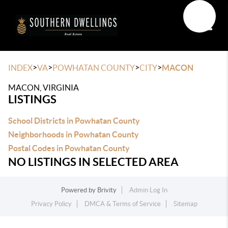
Toggle
>
>
>
>
INDEX
VA
POWHATAN COUNTY
CITY
MACON
MACON, VIRGINIA
LISTINGS
School Districts in Powhatan County
Neighborhoods in Powhatan County
Postal Codes in Powhatan County
NO LISTINGS IN SELECTED AREA
Powered by
Brivity
Admin Log In
Privacy Policy
DMCA & Terms of Service
Sitemap