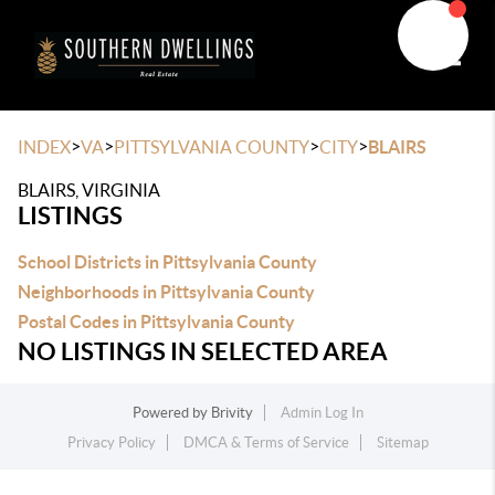
Toggle
>
>
>
>
INDEX
VA
PITTSYLVANIA COUNTY
CITY
BLAIRS
BLAIRS, VIRGINIA
LISTINGS
School Districts in Pittsylvania County
Neighborhoods in Pittsylvania County
Postal Codes in Pittsylvania County
NO LISTINGS IN SELECTED AREA
Powered by
Brivity
Admin Log In
Privacy Policy
DMCA & Terms of Service
Sitemap