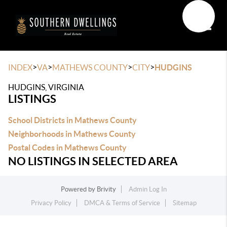
Toggle
>
>
>
>
INDEX
VA
MATHEWS COUNTY
CITY
HUDGINS
HUDGINS, VIRGINIA
LISTINGS
School Districts in Mathews County
Neighborhoods in Mathews County
Postal Codes in Mathews County
NO LISTINGS IN SELECTED AREA
Powered by
Brivity
Admin Log In
Privacy Policy
DMCA & Terms of Service
Sitemap