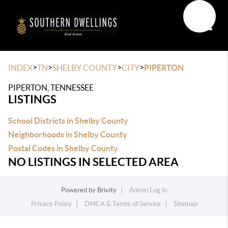
Toggle
>
>
>
>
INDEX
TN
SHELBY COUNTY
CITY
PIPERTON
PIPERTON, TENNESSEE
LISTINGS
School Districts in Shelby County
Neighborhoods in Shelby County
Postal Codes in Shelby County
NO LISTINGS IN SELECTED AREA
Powered by
Brivity
Admin Log In
Privacy Policy
DMCA & Terms of Service
Sitemap