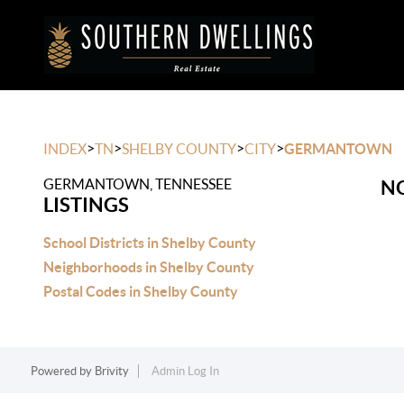
>
>
>
>
INDEX
TN
SHELBY COUNTY
CITY
GERMANTOWN
GERMANTOWN, TENNESSEE
NO
LISTINGS
School Districts in Shelby County
Neighborhoods in Shelby County
Postal Codes in Shelby County
Powered by
Brivity
Admin Log In