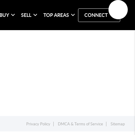
BUY
SELL
TOP AREAS
CONNECT
Privacy Policy
DMCA & Terms of Service
Sitemap