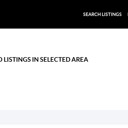
SEARCH LISTINGS
 LISTINGS IN SELECTED AREA