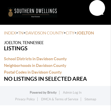
Toggle
>
>
>
>
INDEX
TN
DAVIDSON COUNTY
CITY
JOELTON
JOELTON, TENNESSEE
LISTINGS
School Districts in Davidson County
Neighborhoods in Davidson County
Postal Codes in Davidson County
NO LISTINGS IN SELECTED AREA
Powered by
Brivity
Admin Log In
Privacy Policy
DMCA & Terms of Service
Sitemap