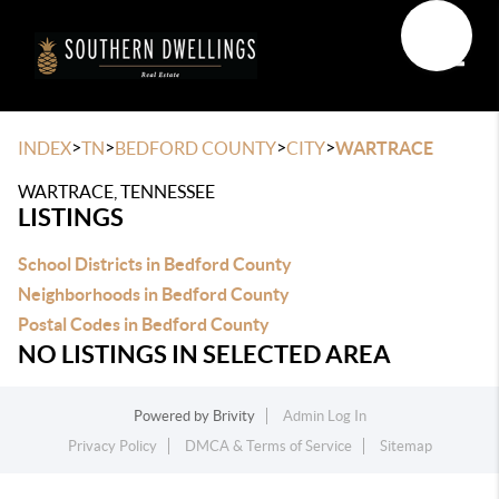
Toggle
>
>
>
>
INDEX
TN
BEDFORD COUNTY
CITY
WARTRACE
WARTRACE, TENNESSEE
LISTINGS
School Districts in Bedford County
Neighborhoods in Bedford County
Postal Codes in Bedford County
NO LISTINGS IN SELECTED AREA
Powered by
Brivity
Admin Log In
Privacy Policy
DMCA & Terms of Service
Sitemap