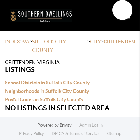
Toggle
>
>
>
>
INDEX
VA
SUFFOLK CITY
CITY
CRITTENDEN
COUNTY
CRITTENDEN, VIRGINIA
LISTINGS
School Districts in Suffolk City County
Neighborhoods in Suffolk City County
Postal Codes in Suffolk City County
NO LISTINGS IN SELECTED AREA
Powered by
Brivity
Admin Log In
Privacy Policy
DMCA & Terms of Service
Sitemap