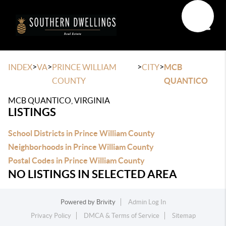
Toggle
>
>
>
>
INDEX
VA
PRINCE WILLIAM
CITY
MCB
COUNTY
QUANTICO
MCB QUANTICO, VIRGINIA
LISTINGS
School Districts in Prince William County
Neighborhoods in Prince William County
Postal Codes in Prince William County
NO LISTINGS IN SELECTED AREA
Powered by
Brivity
Admin Log In
Privacy Policy
DMCA & Terms of Service
Sitemap