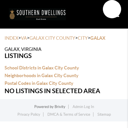
Toggle
>
>
>
>
INDEX
VA
GALAX CITY COUNTY
CITY
GALAX
GALAX, VIRGINIA
LISTINGS
School Districts in Galax City County
Neighborhoods in Galax City County
Postal Codes in Galax City County
NO LISTINGS IN SELECTED AREA
Powered by
Brivity
Admin Log In
Privacy Policy
DMCA & Terms of Service
Sitemap