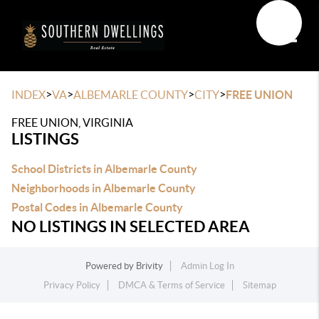
Toggle
>
>
>
>
INDEX
VA
ALBEMARLE COUNTY
CITY
FREE UNION
FREE UNION, VIRGINIA
LISTINGS
School Districts in Albemarle County
Neighborhoods in Albemarle County
Postal Codes in Albemarle County
NO LISTINGS IN SELECTED AREA
Powered by
Brivity
Admin Log In
Privacy Policy
DMCA & Terms of Service
Sitemap