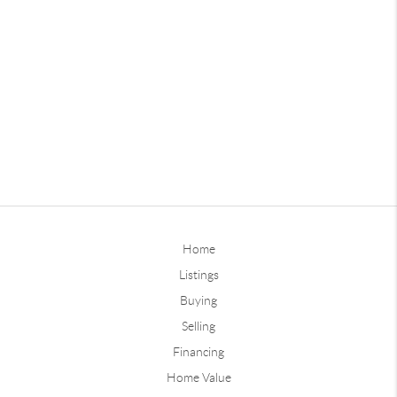
Home
Listings
Buying
Selling
Financing
Home Value