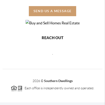
SEND US A MESSAGE
REACH OUT
,
2026
©
Southern Dwellings
Each office is independently owned and operated.