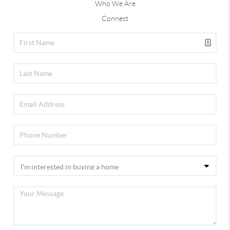
Who We Are
Connect