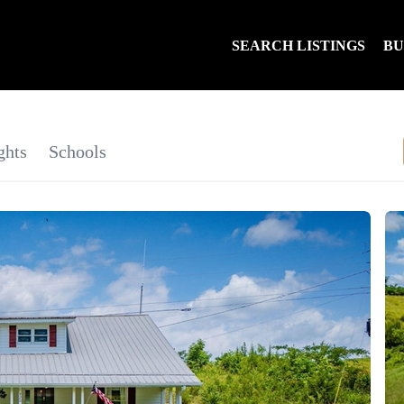
SEARCH LISTINGS
B