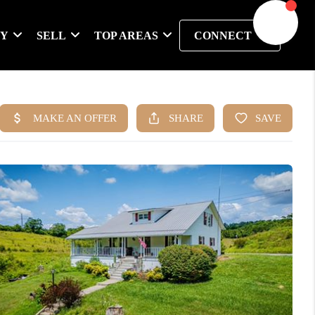
UY
SELL
TOP AREAS
CONNECT