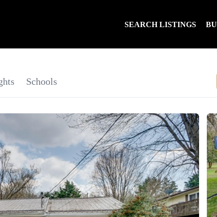
SEARCH LISTINGS
B