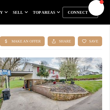
UY
SELL
TOP AREAS
CONNECT