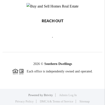
REACH OUT
,
2026
©
Southern Dwellings
Each office is independently owned and operated.
Powered by
Brivity
Admin Log In
Privacy Policy
DMCA & Terms of Service
Sitemap