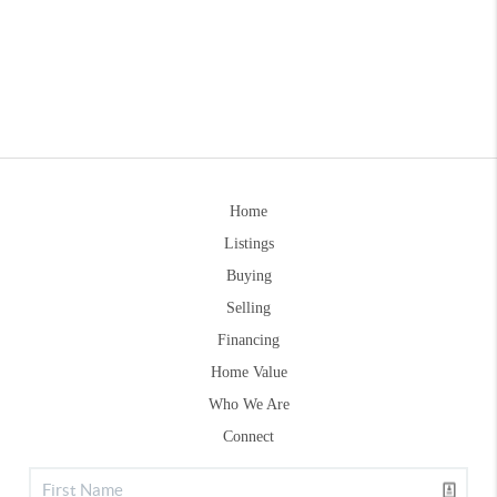
Home
Listings
Buying
Selling
Financing
Home Value
Who We Are
Connect