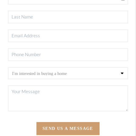
SEND US A MESSAGE