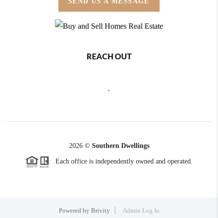
SEND US A MESSAGE
REACH OUT
,
2026
©
Southern Dwellings
Each office is independently owned and operated.
Powered by
Brivity
Admin Log In