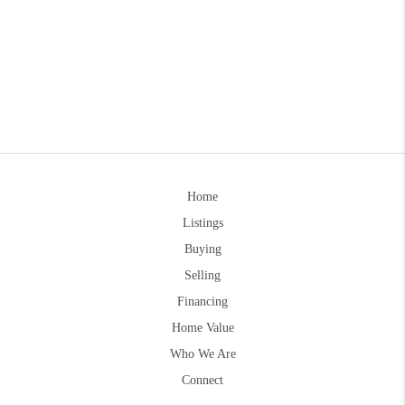
Home
Listings
Buying
Selling
Financing
Home Value
Who We Are
Connect