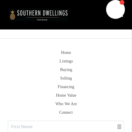
Toggle
Home
Listings
Buying
Selling
Financing
Home Value
Who We Are
Connect