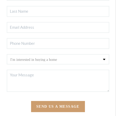
SEND US A MESSAGE