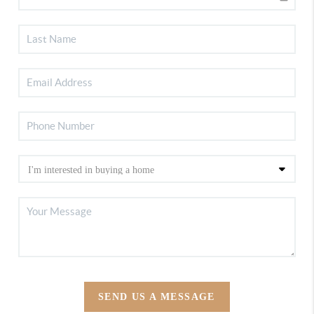
SEND US A MESSAGE