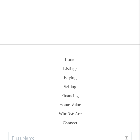
Home
Listings
Buying
Selling
Financing
Home Value
Who We Are
Connect