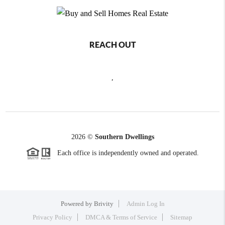
REACH OUT
,
2026
©
Southern Dwellings
Each office is independently owned and operated.
Powered by
Brivity
Admin Log In
Privacy Policy
DMCA & Terms of Service
Sitemap