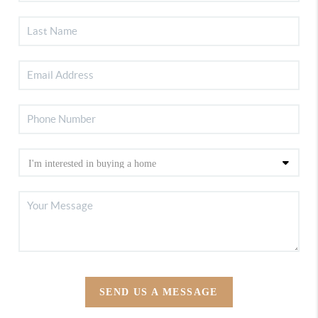
SEND US A MESSAGE