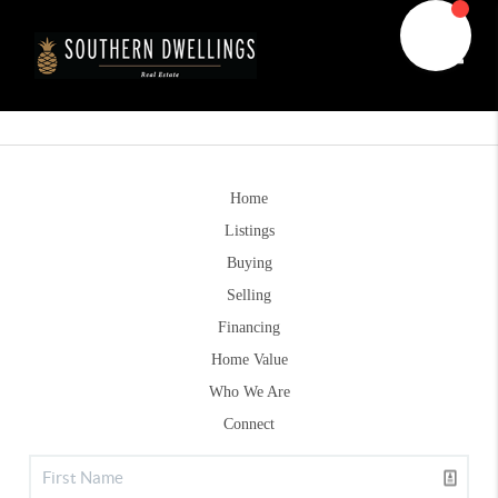
Toggle
Home
Listings
Buying
Selling
Financing
Home Value
Who We Are
Connect