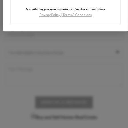
By continuing you agree to the terms of service and conditions.
Privacy Policy
|
Terms & Conditions
SEND US A MESSAGE