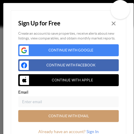
×
Sign Up for Free
Togg
Create an account to save properties, receive alerts about new
listings, view comparables, and obtain monthly market reports.
Home
CONTINUE WITH GOOGLE
Listings
Buying
CONTINUE WITH FACEBOOK
Selling
Financing
CONTINUE WITH APPLE
Home Value
Email
Who We Are
Connect
CONTINUE WITH EMAIL
Already have an account?
Sign In