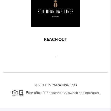
REACH OUT
,
2026
©
Southern Dwellings
Each office is independently owned and operated.