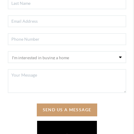
SEND US A MESSAGE